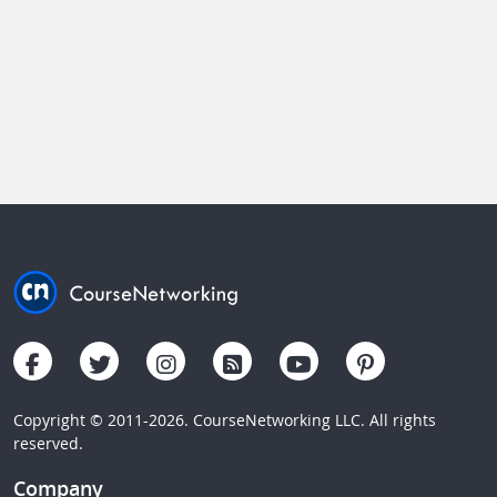
Copyright © 2011-2026. CourseNetworking LLC. All rights
reserved.
Company