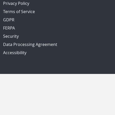
Privacy Policy
Terms of Service
GDPR
FERPA
Security
Data Processing Agreement
Accessibility