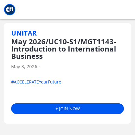
Jump to main
Jump to sidebar
Jump to calendar
UNITAR
May 2026/UC10-S1/MGT1143-
Introduction to International
Business
May 3, 2026 -
#ACCELERATEYourFuture
+ JOIN NOW