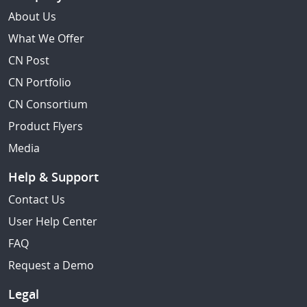
About Us
What We Offer
CN Post
CN Portfolio
CN Consortium
Product Flyers
Media
Help & Support
Contact Us
User Help Center
FAQ
Request a Demo
Legal