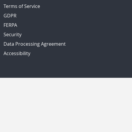
Terms of Service
GDPR
FERPA
Security
Data Processing Agreement
Accessibility