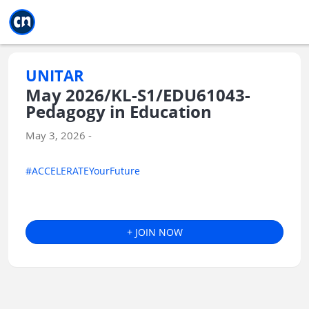
Jump to main
Jump to sidebar
Jump to calendar
UNITAR
May 2026/KL-S1/EDU61043-
Pedagogy in Education
May 3, 2026 -
#ACCELERATEYourFuture
+ JOIN NOW