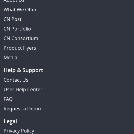
About Us
What We Offer
CN Post
CN Portfolio
CN Consortium
Product Flyers
Media
Help & Support
Contact Us
User Help Center
FAQ
Request a Demo
Legal
Privacy Policy