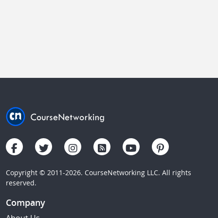
Copyright © 2011-2026. CourseNetworking LLC. All rights
reserved.
Company