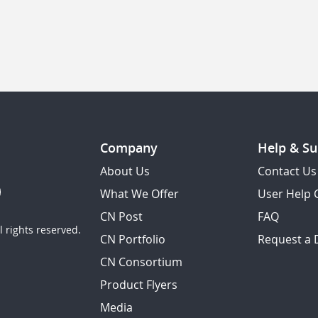
Company
Help & Su
About Us
Contact Us
What We Offer
User Help 
CN Post
FAQ
 rights reserved.
CN Portfolio
Request a
CN Consortium
Product Flyers
Media