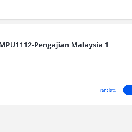
MPU1112-Pengajian Malaysia 1
Translate