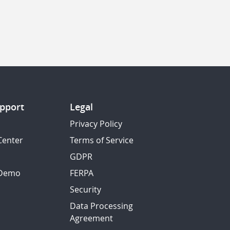
pport
Legal
Privacy Policy
Center
Terms of Service
GDPR
 Demo
FERPA
Security
Data Processing
Agreement