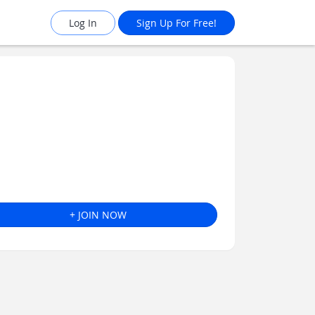
Log In
Sign Up For Free!
+ JOIN NOW