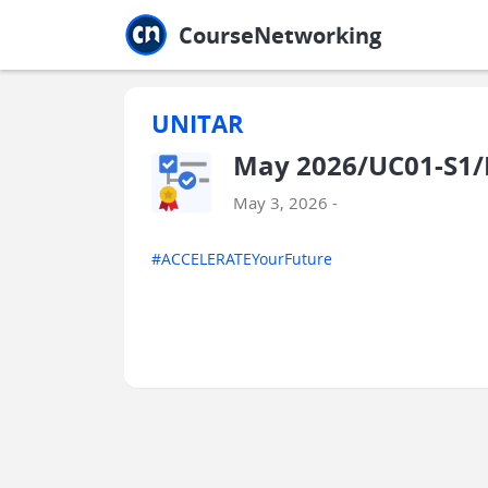
Jump to main
Jump to sidebar
Jump to calendar
CourseNetworking
UNITAR
May 2026/UC01-S1/
May 3, 2026 -
#ACCELERATEYourFuture