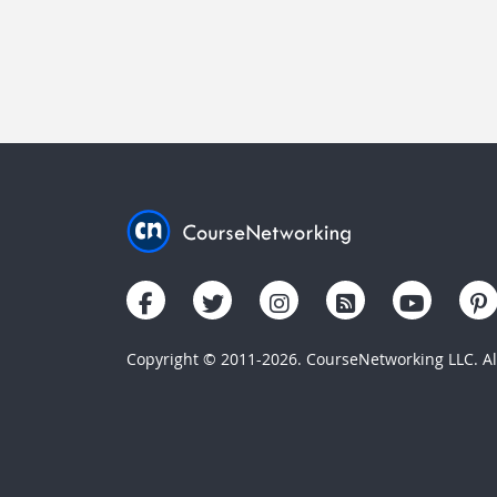
Copyright © 2011-2026. CourseNetworking LLC. All