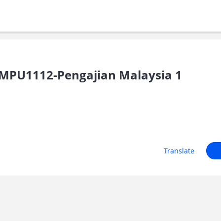
MPU1112-Pengajian Malaysia 1
Translate