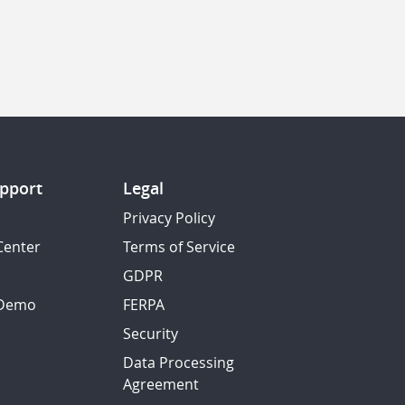
pport
Legal
Privacy Policy
Center
Terms of Service
GDPR
 Demo
FERPA
Security
Data Processing
Agreement