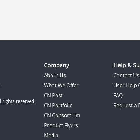
Company
Help & Su
About Us
Contact Us
What We Offer
User Help 
CN Post
FAQ
 rights reserved.
CN Portfolio
Request a
CN Consortium
Product Flyers
Media