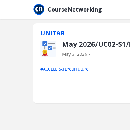
Jump to main
Jump to sidebar
Jump to calendar
CourseNetworking
UNITAR
May 2026/UC02-S1/
May 3, 2026 -
#ACCELERATEYourFuture