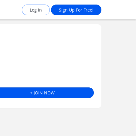
Log In
Sign Up For Free!
+ JOIN NOW