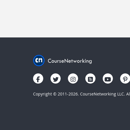
Copyright © 2011-2026. CourseNetworking LLC. All