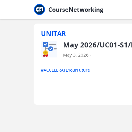
Jump to main
Jump to sidebar
Jump to calendar
CourseNetworking
UNITAR
May 2026/UC01-S1/
May 3, 2026 -
#ACCELERATEYourFuture