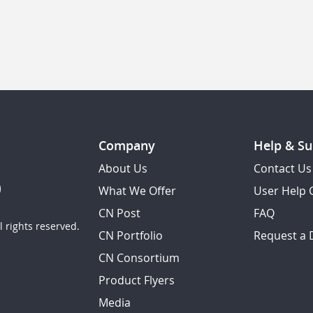
Company
Help & Su
About Us
Contact Us
What We Offer
User Help 
CN Post
FAQ
 rights reserved.
CN Portfolio
Request a
CN Consortium
Product Flyers
Media