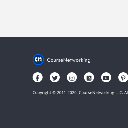
Copyright © 2011-2026. CourseNetworking LLC. All