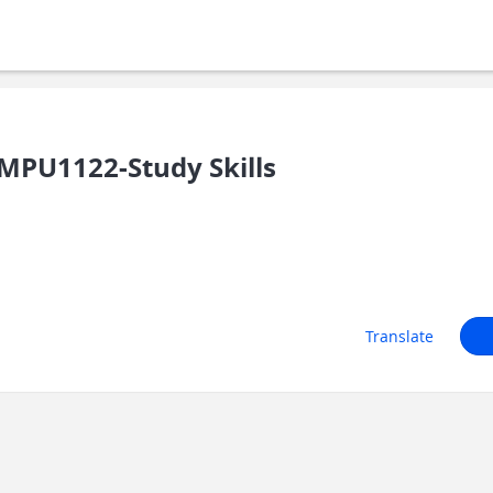
MPU1122-Study Skills
Translate