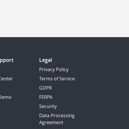
pport
Legal
Privacy Policy
Center
Terms of Service
GDPR
 Demo
FERPA
Security
Data Processing
Agreement