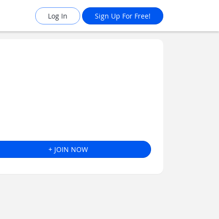
Log In
Sign Up For Free!
+ JOIN NOW