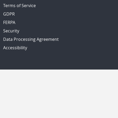
Terms of Service
GDPR
FERPA
Security
Data Processing Agreement
Accessibility