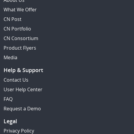
About Us
What We Offer
CN Post
CN Portfolio
CN Consortium
Product Flyers
Media
Help & Support
Contact Us
User Help Center
FAQ
Request a Demo
Legal
Privacy Policy