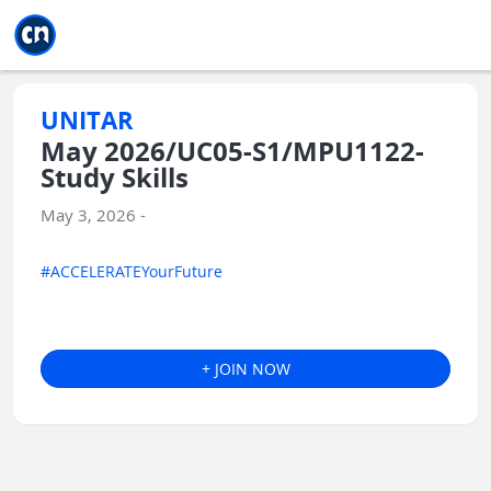
Jump to main
Jump to sidebar
Jump to calendar
UNITAR
May 2026/UC05-S1/MPU1122-
Study Skills
May 3, 2026 -
#ACCELERATEYourFuture
+ JOIN NOW