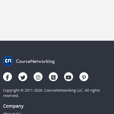
Copyright © 2011-2026. CourseNetworking LLC. All rights
reserved.
Company