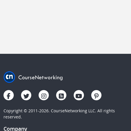
Copyright © 2011-2026. CourseNetworking LLC. All rights
reserved.
Company