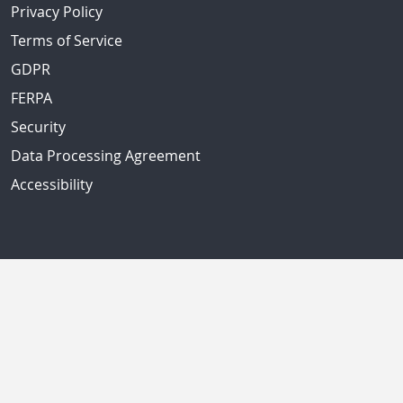
Privacy Policy
Terms of Service
GDPR
FERPA
Security
Data Processing Agreement
Accessibility