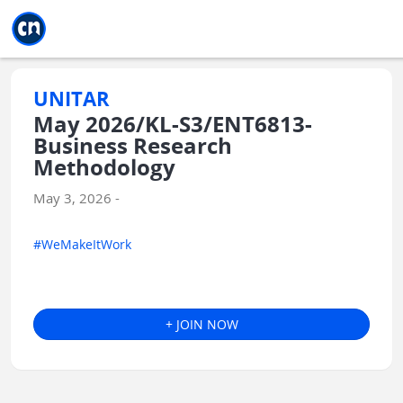
Jump to main
Jump to sidebar
Jump to calendar
UNITAR
May 2026/KL-S3/ENT6813-
Business Research
Methodology
May 3, 2026 -
#WeMakeItWork
+ JOIN NOW