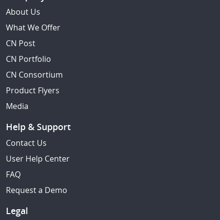
About Us
What We Offer
CN Post
CN Portfolio
CN Consortium
Product Flyers
Media
Help & Support
Contact Us
User Help Center
FAQ
Request a Demo
Legal