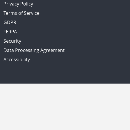
Privacy Policy
Terms of Service
GDPR
FERPA
Security
Data Processing Agreement
Accessibility