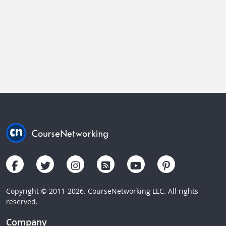
Copyright © 2011-2026. CourseNetworking LLC. All rights
reserved.
Company