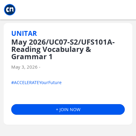
Jump to main
Jump to sidebar
Jump to calendar
UNITAR
May 2026/UC07-S2/UFS101A-
Reading Vocabulary &
Grammar 1
May 3, 2026 -
#ACCELERATEYourFuture
+ JOIN NOW