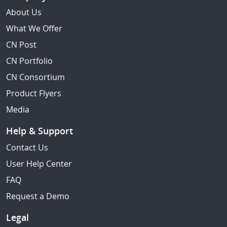
About Us
What We Offer
CN Post
CN Portfolio
CN Consortium
Product Flyers
Media
Help & Support
Contact Us
User Help Center
FAQ
Request a Demo
Legal