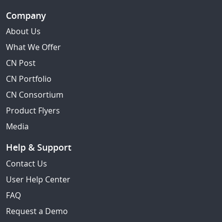
Company
About Us
What We Offer
CN Post
CN Portfolio
CN Consortium
Product Flyers
Media
Help & Support
Contact Us
User Help Center
FAQ
Request a Demo