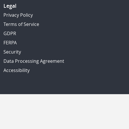
Legal
Privacy Policy
Terms of Service
GDPR
FERPA
Security
Data Processing Agreement
Accessibility