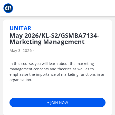
Jump to main
Jump to sidebar
Jump to calendar
UNITAR
May 2026/KL-S2/GSMBA7134-
Marketing Management
May 3, 2026 -
In this course, you will learn about the marketing
management concepts and theories as well as to
emphasise the importance of marketing functions in an
organisation.
+ JOIN NOW