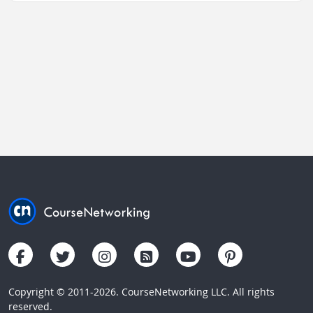
Copyright © 2011-2026. CourseNetworking LLC. All rights
reserved.