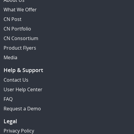
About Us
What We Offer
CN Post
CN Portfolio
CN Consortium
Product Flyers
Media
Help & Support
Contact Us
User Help Center
FAQ
Request a Demo
Legal
Privacy Policy