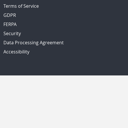
Terms of Service
GDPR
FERPA
Security
Data Processing Agreement
Accessibility