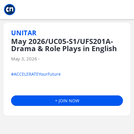
Jump to main
Jump to sidebar
Jump to calendar
UNITAR
May 2026/UC05-S1/UFS201A-
Drama & Role Plays in English
May 3, 2026 -
#ACCELERATEYourFuture
+ JOIN NOW