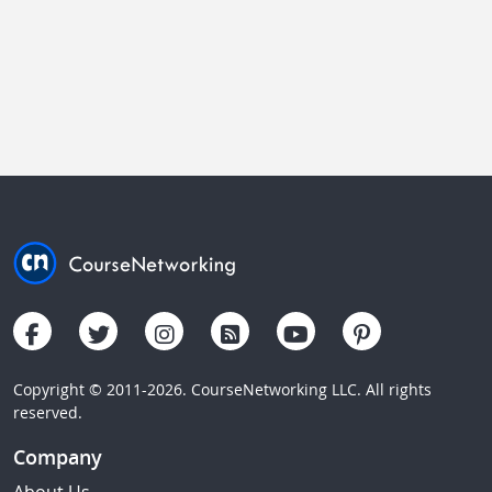
Copyright © 2011-2026. CourseNetworking LLC. All rights
reserved.
Company