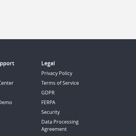
pport
Legal
Privacy Policy
Center
Terms of Service
GDPR
 Demo
FERPA
Security
Data Processing
Agreement