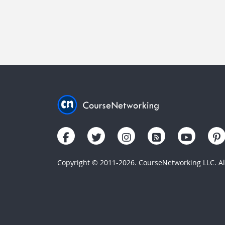
Copyright © 2011-2026. CourseNetworking LLC. All