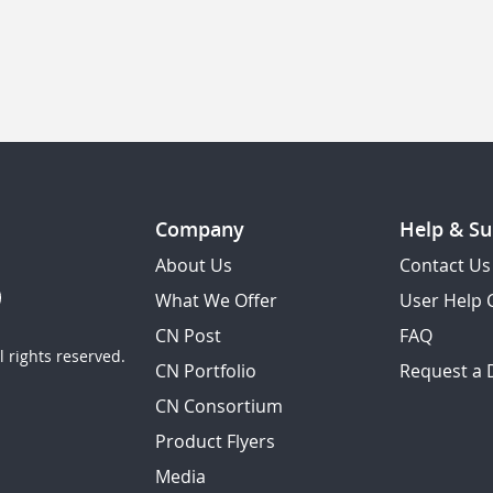
Company
Help & Su
About Us
Contact Us
What We Offer
User Help 
CN Post
FAQ
 rights reserved.
CN Portfolio
Request a
CN Consortium
Product Flyers
Media