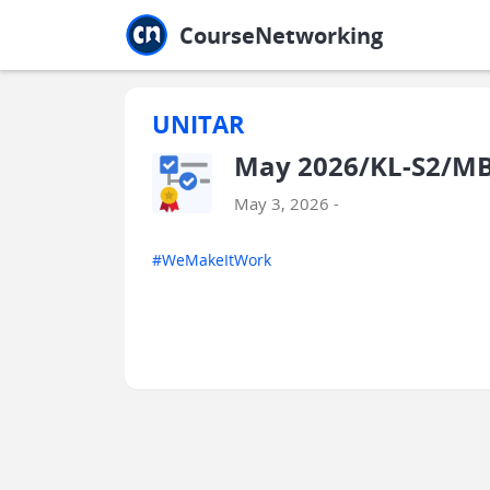
Jump to main
Jump to sidebar
Jump to calendar
CourseNetworking
UNITAR
May 2026/KL-S2/MBA
May 3, 2026 -
#WeMakeItWork