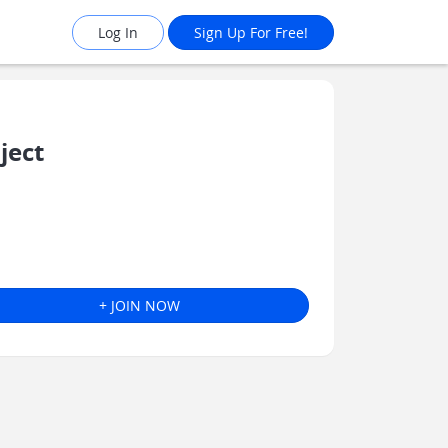
Log In
Sign Up For Free!
ject
+ JOIN NOW