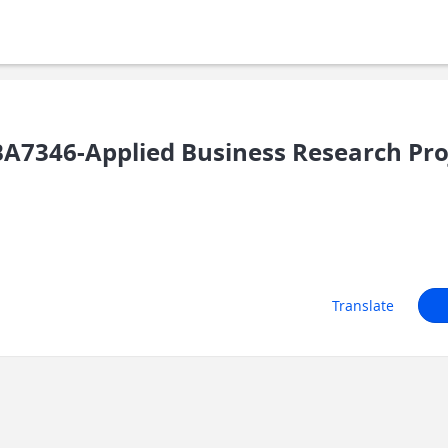
7346-Applied Business Research Pro
Translate