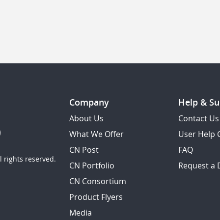
Company
Help & Su
About Us
Contact Us
What We Offer
User Help 
CN Post
FAQ
 rights reserved.
CN Portfolio
Request a
CN Consortium
Product Flyers
Media