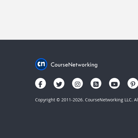
Copyright © 2011-2026. CourseNetworking LLC. All