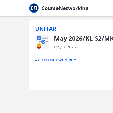
Jump to main
Jump to sidebar
Jump to calendar
CourseNetworking
UNITAR
May 2026/KL-S2/MK
May 3, 2026 -
#ACCELERATEYourFuture