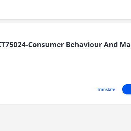
T75024-Consumer Behaviour And Mark
Translate