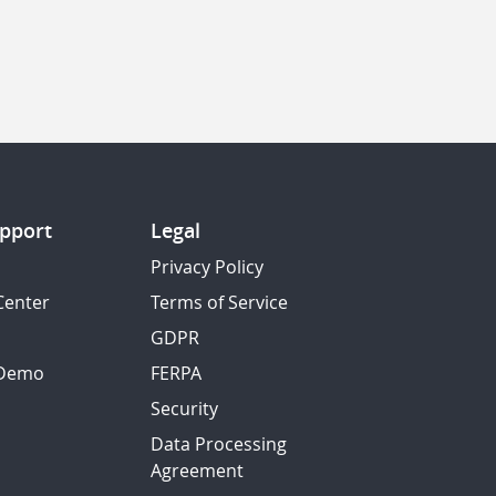
pport
Legal
Privacy Policy
Center
Terms of Service
GDPR
 Demo
FERPA
Security
Data Processing
Agreement