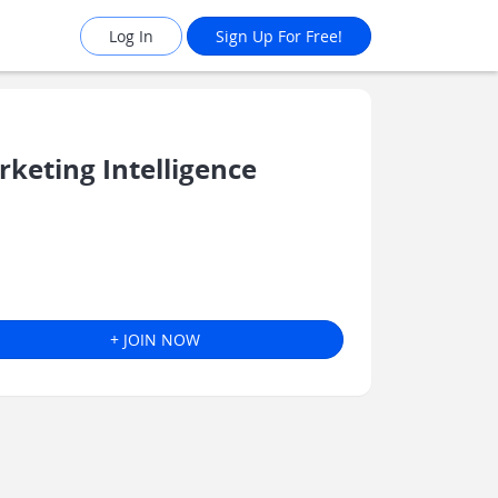
Log In
Sign Up For Free!
eting Intelligence
+ JOIN NOW