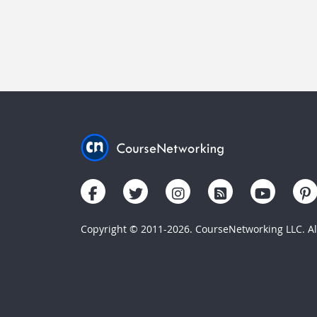
Copyright © 2011-2026. CourseNetworking LLC. All