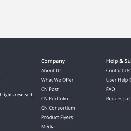
Company
Help & Su
About Us
Contact Us
What We Offer
User Help 
CN Post
FAQ
 rights reserved.
CN Portfolio
Request a
CN Consortium
Product Flyers
Media