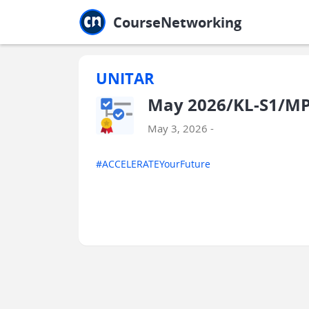
Jump to main
Jump to sidebar
Jump to calendar
CourseNetworking
UNITAR
May 2026/KL-S1/MPU
May 3, 2026 -
#ACCELERATEYourFuture