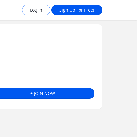
Log In
Sign Up For Free!
+ JOIN NOW