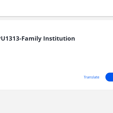
1313-Family Institution
Translate