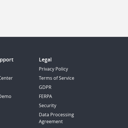
pport
Legal
Privacy Policy
Center
Terms of Service
GDPR
 Demo
FERPA
Security
Data Processing
Agreement