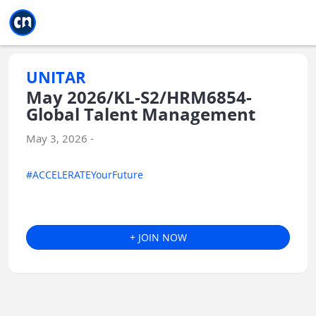
Jump to main
Jump to sidebar
Jump to calendar
UNITAR
May 2026/KL-S2/HRM6854-
Global Talent Management
May 3, 2026 -
#ACCELERATEYourFuture
+ JOIN NOW