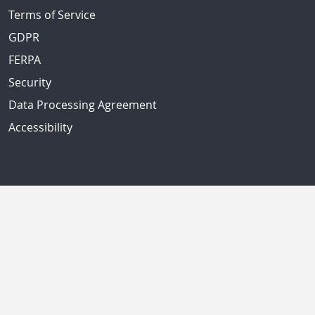
Terms of Service
GDPR
FERPA
Security
Data Processing Agreement
Accessibility