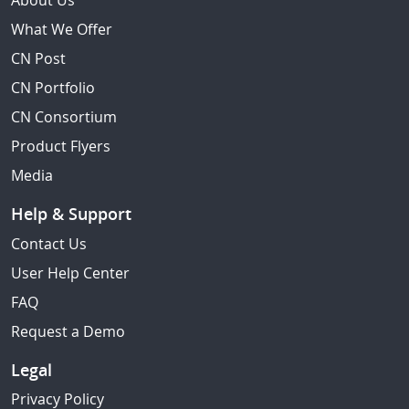
About Us
What We Offer
CN Post
CN Portfolio
CN Consortium
Product Flyers
Media
Help & Support
Contact Us
User Help Center
FAQ
Request a Demo
Legal
Privacy Policy