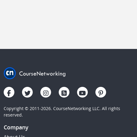
Copyright © 2011-2026. CourseNetworking LLC. All rights
reserved.
Company