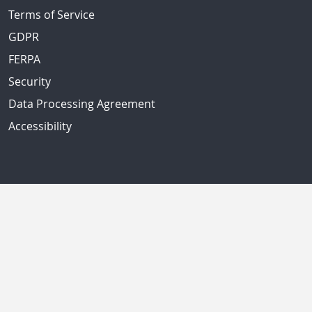
Terms of Service
GDPR
FERPA
Security
Data Processing Agreement
Accessibility