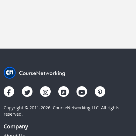
Copyright © 2011-2026. CourseNetworking LLC. All rights
reserved.
Company