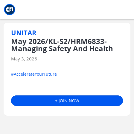
Jump to main
Jump to sidebar
Jump to calendar
UNITAR
May 2026/KL-S2/HRM6833-
Managing Safety And Health
May 3, 2026 -
#AccelerateYourFuture
+ JOIN NOW