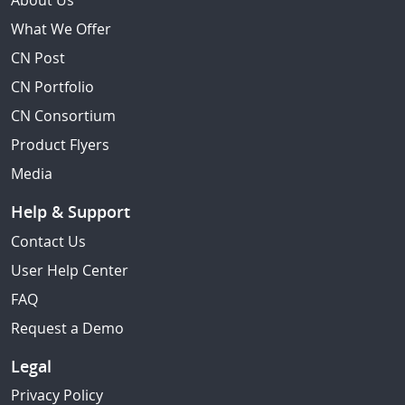
About Us
What We Offer
CN Post
CN Portfolio
CN Consortium
Product Flyers
Media
Help & Support
Contact Us
User Help Center
FAQ
Request a Demo
Legal
Privacy Policy