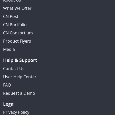
About Us
What We Offer
CN Post
CN Portfolio
CN Consortium
Product Flyers
Media
Help & Support
Contact Us
User Help Center
FAQ
Request a Demo
Legal
Privacy Policy