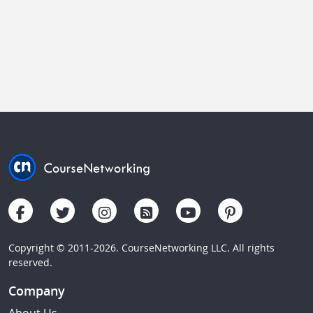
Copyright © 2011-2026. CourseNetworking LLC. All rights
reserved.
Company