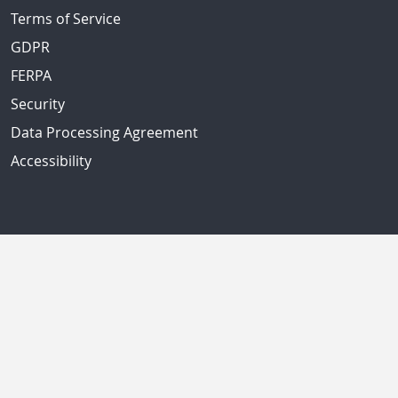
Terms of Service
GDPR
FERPA
Security
Data Processing Agreement
Accessibility