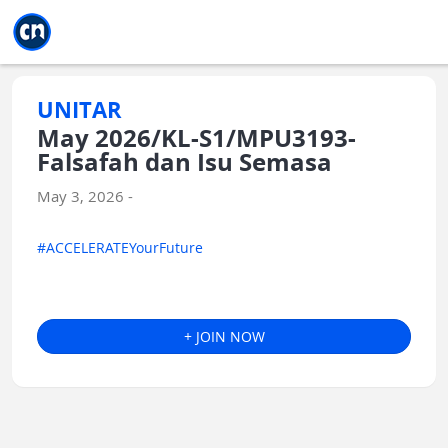
Jump to main
Jump to sidebar
Jump to calendar
UNITAR
May 2026/KL-S1/MPU3193-
Falsafah dan Isu Semasa
May 3, 2026 -
#ACCELERATEYourFuture
+ JOIN NOW