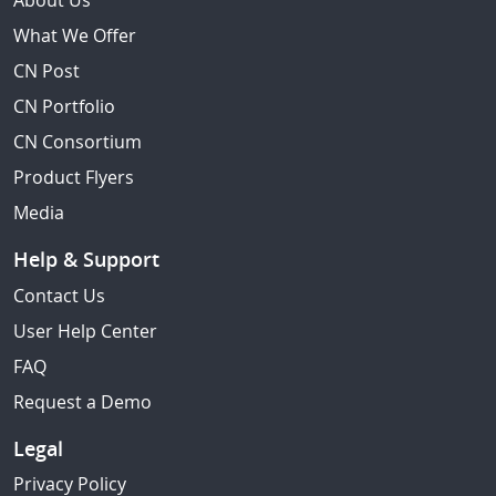
About Us
What We Offer
CN Post
CN Portfolio
CN Consortium
Product Flyers
Media
Help & Support
Contact Us
User Help Center
FAQ
Request a Demo
Legal
Privacy Policy