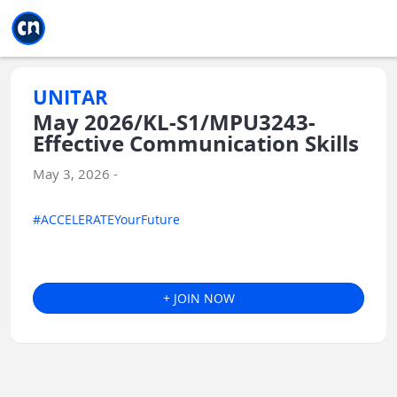
Jump to main
Jump to sidebar
Jump to calendar
UNITAR
May 2026/KL-S1/MPU3243-
Effective Communication Skills
May 3, 2026 -
#ACCELERATEYourFuture
+ JOIN NOW