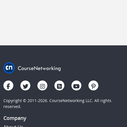
Copyright © 2011-2026. CourseNetworking LLC. All rights
reserved.
Company