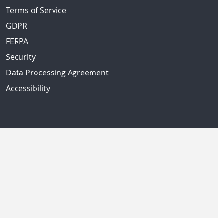
Terms of Service
GDPR
FERPA
Security
Data Processing Agreement
Accessibility