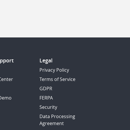
pport
Legal
Privacy Policy
Center
Terms of Service
GDPR
 Demo
FERPA
Security
Data Processing
Agreement