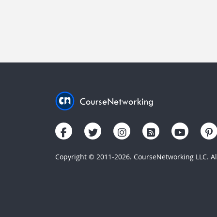
Copyright © 2011-2026. CourseNetworking LLC. All