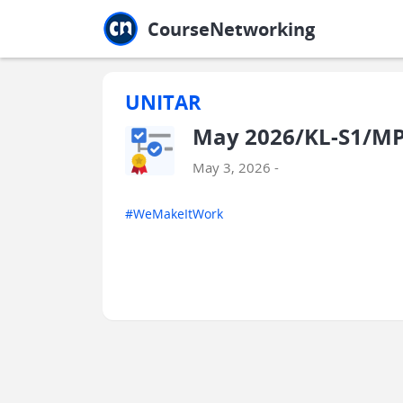
Jump to main
Jump to sidebar
Jump to calendar
CourseNetworking
UNITAR
May 2026/KL-S1/MPU
May 3, 2026 -
#WeMakeItWork