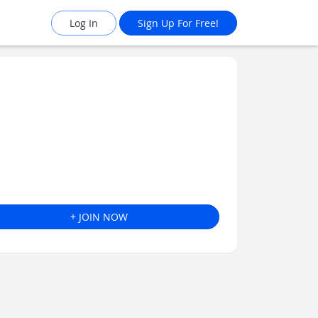
Log In
Sign Up For Free!
+ JOIN NOW