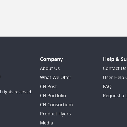
Company
Help & Su
About Us
Contact Us
What We Offer
User Help 
CN Post
FAQ
 rights reserved.
CN Portfolio
Request a
CN Consortium
Product Flyers
Media