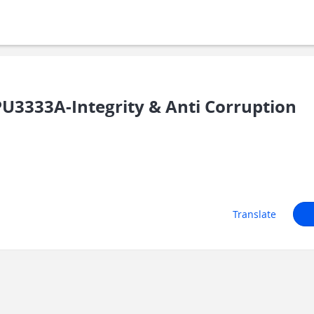
3333A-Integrity & Anti Corruption
Translate