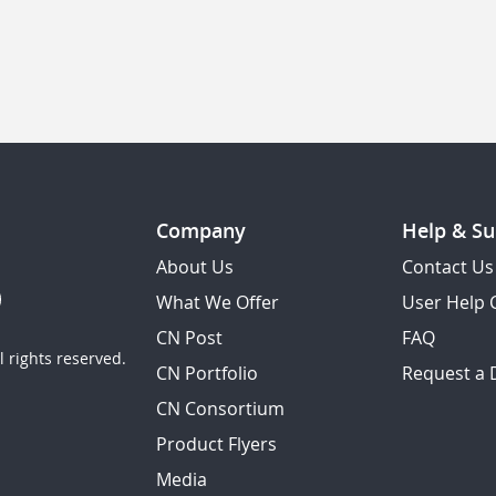
Company
Help & Su
About Us
Contact Us
What We Offer
User Help 
CN Post
FAQ
 rights reserved.
CN Portfolio
Request a
CN Consortium
Product Flyers
Media