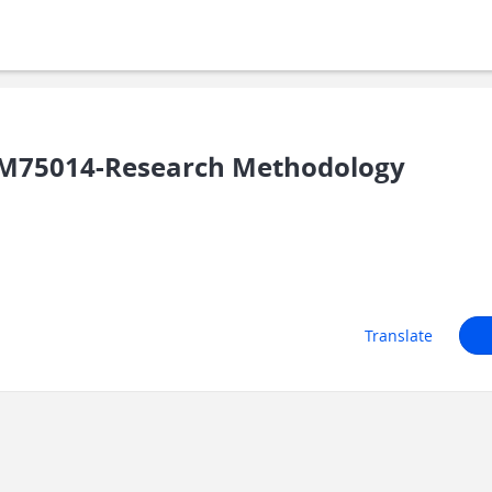
M75014-Research Methodology
Translate