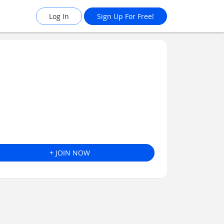
Log In
Sign Up For Free!
+ JOIN NOW