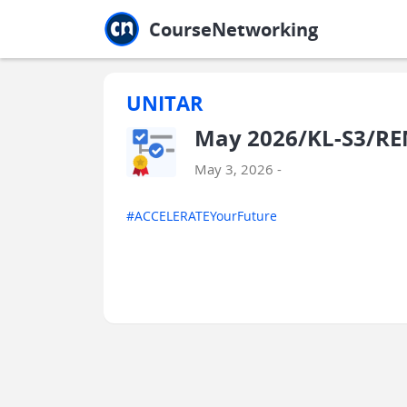
Jump to main
Jump to sidebar
Jump to calendar
CourseNetworking
UNITAR
May 2026/KL-S3/RE
May 3, 2026 -
#ACCELERATEYourFuture