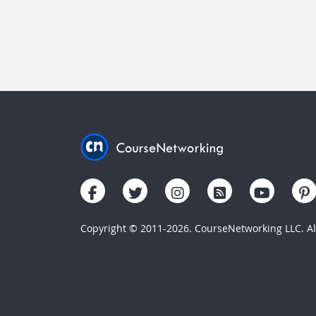
Copyright © 2011-2026. CourseNetworking LLC. All