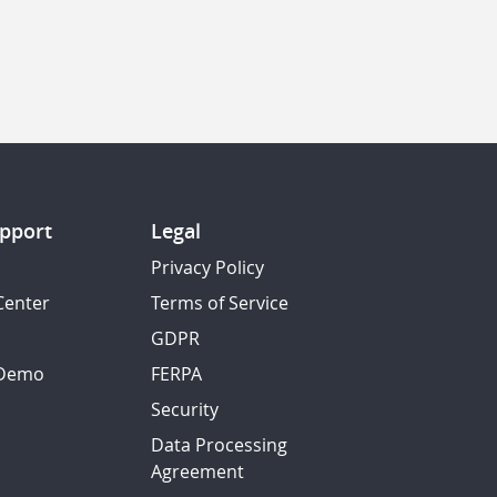
pport
Legal
Privacy Policy
Center
Terms of Service
GDPR
 Demo
FERPA
Security
Data Processing
Agreement