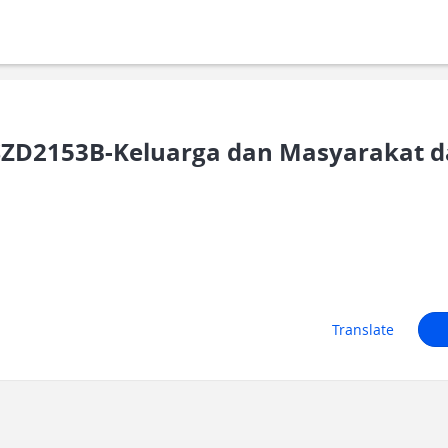
ZD2153B-Keluarga dan Masyarakat d
Translate