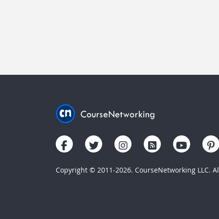
Copyright © 2011-2026. CourseNetworking LLC. All