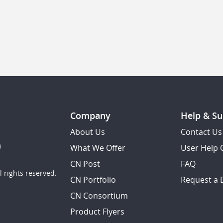
Company
Help & Su
About Us
Contact Us
What We Offer
User Help 
CN Post
FAQ
 rights reserved.
CN Portfolio
Request a
CN Consortium
Product Flyers