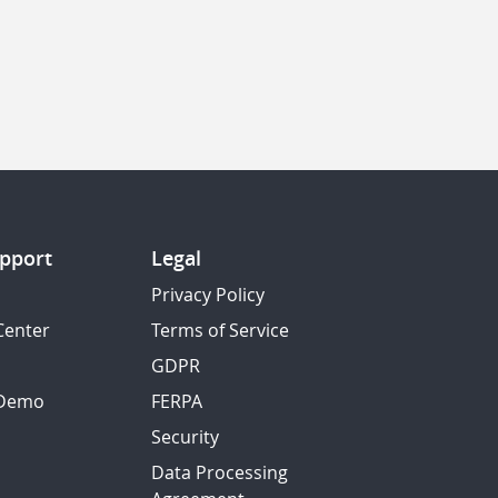
pport
Legal
Privacy Policy
Center
Terms of Service
GDPR
 Demo
FERPA
Security
Data Processing