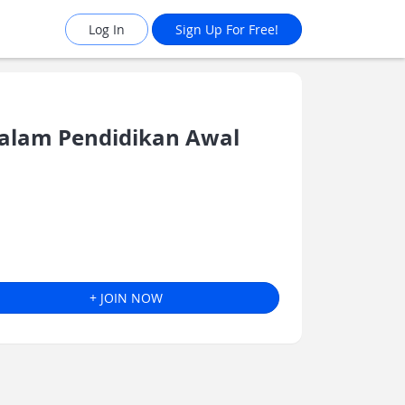
Log In
Sign Up For Free!
alam Pendidikan Awal
+ JOIN NOW