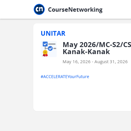
Jump to main
Jump to sidebar
Jump to calendar
CourseNetworking
UNITAR
May 2026/MC-S2/CS
Kanak-Kanak
May 16, 2026 - August 31, 2026
#ACCELERATEYourFuture