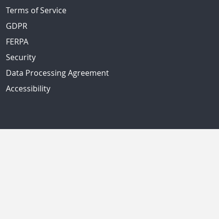
Terms of Service
GDPR
FERPA
Security
Data Processing Agreement
Accessibility