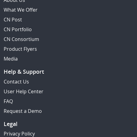
About Us
What We Offer
CN Post
CN Portfolio
CN Consortium
Product Flyers
Media
Help & Support
Contact Us
User Help Center
FAQ
Request a Demo
Legal
Privacy Policy