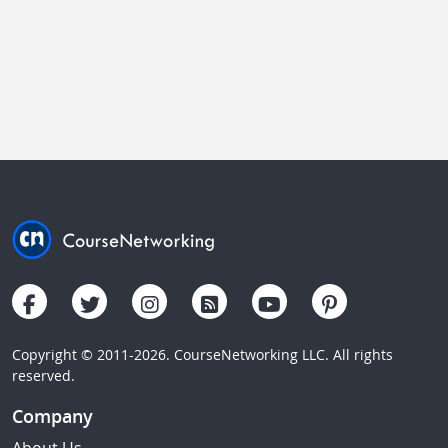
Copyright © 2011-2026. CourseNetworking LLC. All rights
reserved.
Company