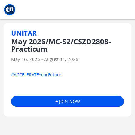
Jump to main
Jump to sidebar
Jump to calendar
UNITAR
May 2026/MC-S2/CSZD2808-
Practicum
May 16, 2026 - August 31, 2026
#ACCELERATEYourFuture
+ JOIN NOW