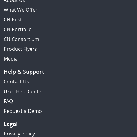
About Us
What We Offer
CN Post
CN Portfolio
CN Consortium
Product Flyers
Media
Help & Support
Contact Us
User Help Center
FAQ
Request a Demo
Legal
Privacy Policy