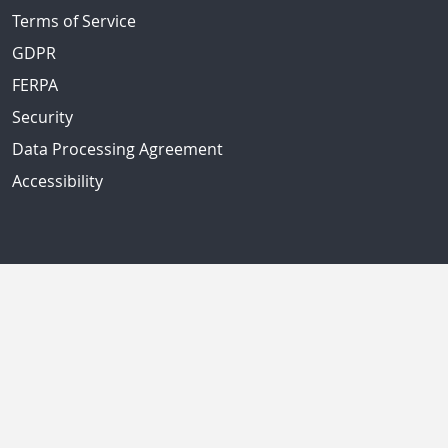
Terms of Service
GDPR
FERPA
Security
Data Processing Agreement
Accessibility