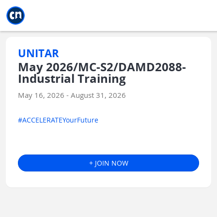
Jump to main
Jump to sidebar
Jump to calendar
UNITAR
May 2026/MC-S2/DAMD2088-
Industrial Training
May 16, 2026 - August 31, 2026
#ACCELERATEYourFuture
+ JOIN NOW