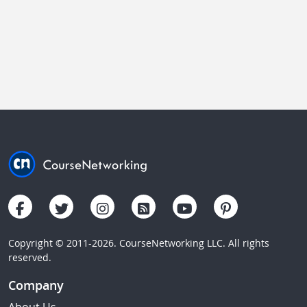
Copyright © 2011-2026. CourseNetworking LLC. All rights
reserved.
Company