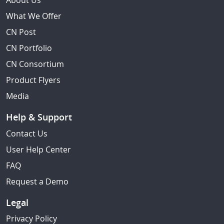
About Us
What We Offer
CN Post
CN Portfolio
CN Consortium
Product Flyers
Media
Help & Support
Contact Us
User Help Center
FAQ
Request a Demo
Legal
Privacy Policy