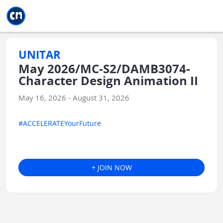
Jump to main
Jump to sidebar
Jump to calendar
UNITAR
May 2026/MC-S2/DAMB3074-
Character Design Animation II
May 16, 2026 - August 31, 2026
#ACCELERATEYourFuture
+ JOIN NOW