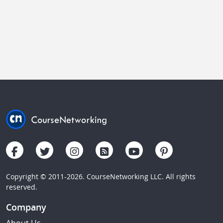
Copyright © 2011-2026. CourseNetworking LLC. All rights
reserved.
Company