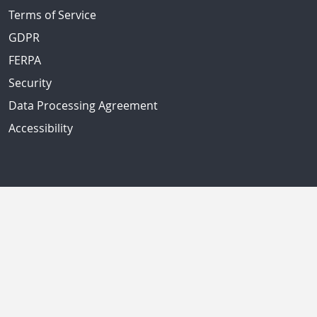
Terms of Service
GDPR
FERPA
Security
Data Processing Agreement
Accessibility