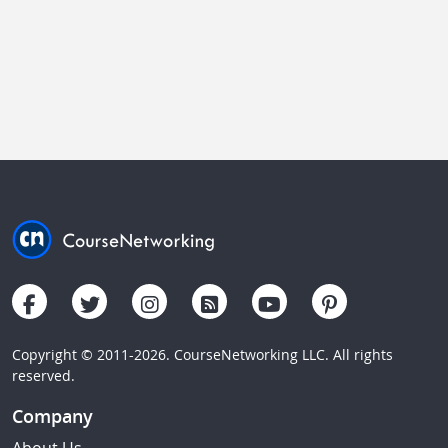
Copyright © 2011-2026. CourseNetworking LLC. All rights
reserved.
Company