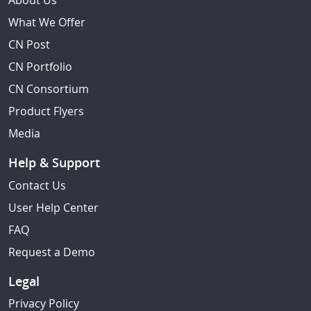
About Us
What We Offer
CN Post
CN Portfolio
CN Consortium
Product Flyers
Media
Help & Support
Contact Us
User Help Center
FAQ
Request a Demo
Legal
Privacy Policy