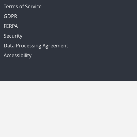
Terms of Service
GDPR
FERPA
Security
Data Processing Agreement
Accessibility