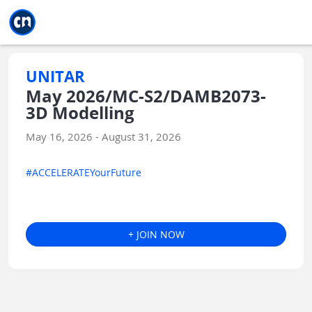
Jump to main
Jump to sidebar
Jump to calendar
UNITAR
May 2026/MC-S2/DAMB2073-
3D Modelling
May 16, 2026 - August 31, 2026
#ACCELERATEYourFuture
+ JOIN NOW