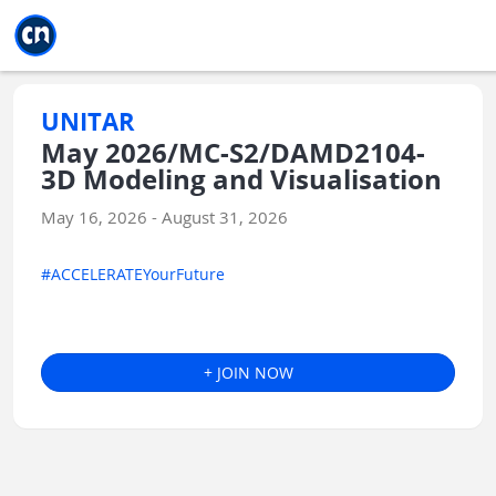
Jump to main
Jump to sidebar
Jump to calendar
UNITAR
May 2026/MC-S2/DAMD2104-
3D Modeling and Visualisation
May 16, 2026 - August 31, 2026
#ACCELERATEYourFuture
+ JOIN NOW