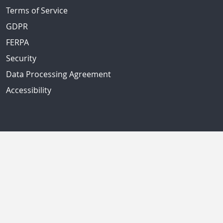
Terms of Service
GDPR
FERPA
Security
Data Processing Agreement
Accessibility