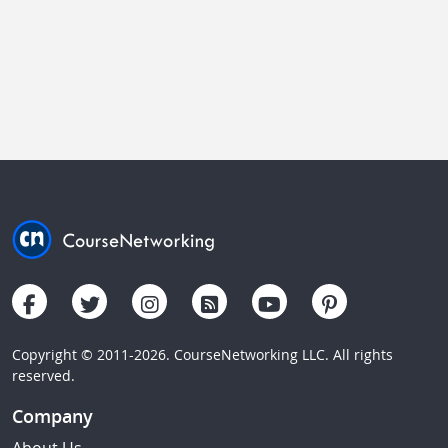
Copyright © 2011-2026. CourseNetworking LLC. All rights
reserved.
Company