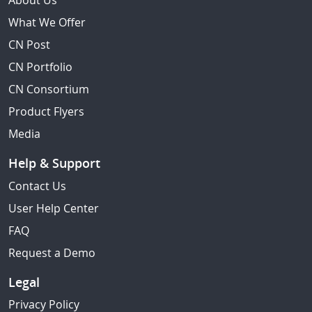
About Us
What We Offer
CN Post
CN Portfolio
CN Consortium
Product Flyers
Media
Help & Support
Contact Us
User Help Center
FAQ
Request a Demo
Legal
Privacy Policy