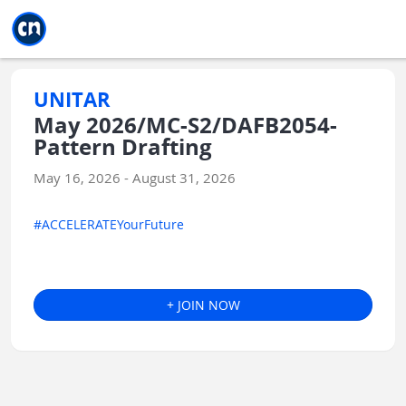
Jump to main
Jump to sidebar
Jump to calendar
UNITAR
May 2026/MC-S2/DAFB2054-
Pattern Drafting
May 16, 2026 - August 31, 2026
#ACCELERATEYourFuture
+ JOIN NOW