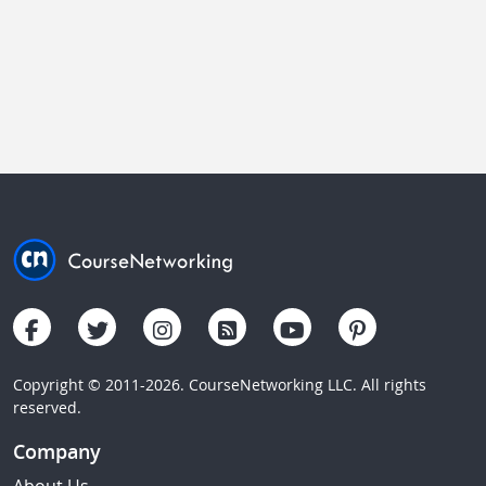
Copyright © 2011-2026. CourseNetworking LLC. All rights
reserved.
Company