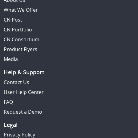
About Us
What We Offer
CN Post
CN Portfolio
CN Consortium
Product Flyers
Media
Help & Support
Contact Us
User Help Center
FAQ
Request a Demo
Legal
Privacy Policy