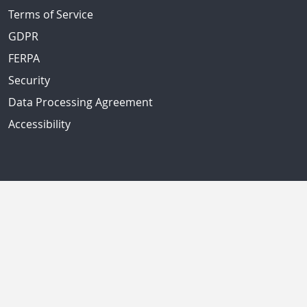
Terms of Service
GDPR
FERPA
Security
Data Processing Agreement
Accessibility