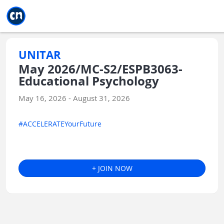
Jump to main
Jump to sidebar
Jump to calendar
UNITAR
May 2026/MC-S2/ESPB3063-
Educational Psychology
May 16, 2026 - August 31, 2026
#ACCELERATEYourFuture
+ JOIN NOW