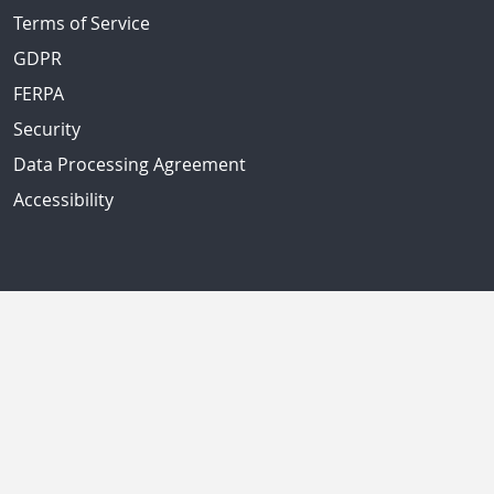
Terms of Service
GDPR
FERPA
Security
Data Processing Agreement
Accessibility