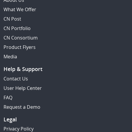
About Us
What We Offer
CN Post
CN Portfolio
CN Consortium
Product Flyers
Media
Help & Support
Contact Us
User Help Center
FAQ
Request a Demo
Legal
Privacy Policy