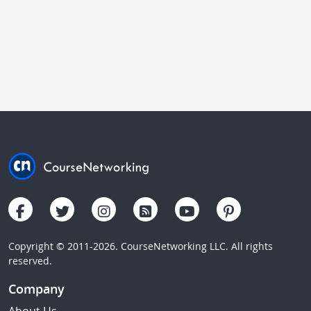
Copyright © 2011-2026. CourseNetworking LLC. All rights
reserved.
Company