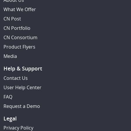
About Us
What We Offer
CN Post
CN Portfolio
CN Consortium
Product Flyers
Media
Help & Support
Contact Us
User Help Center
FAQ
Request a Demo
Legal
Privacy Policy