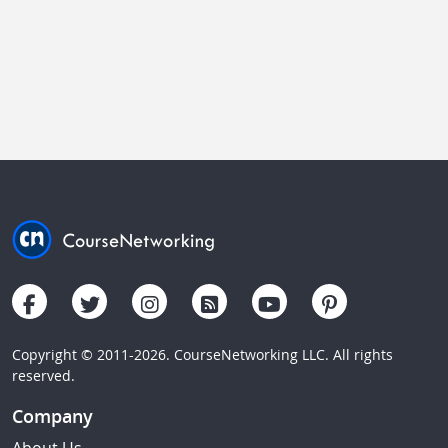
Copyright © 2011-2026. CourseNetworking LLC. All rights
reserved.
Company