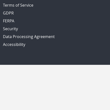
Terms of Service
GDPR
FERPA
Security
Data Processing Agreement
Accessibility