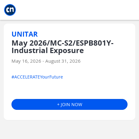
Jump to main
Jump to sidebar
Jump to calendar
UNITAR
May 2026/MC-S2/ESPB801Y-
Industrial Exposure
May 16, 2026 - August 31, 2026
#ACCELERATEYourFuture
+ JOIN NOW