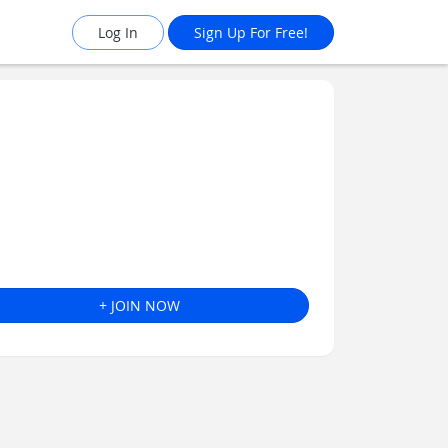
Log In
Sign Up For Free!
+ JOIN NOW