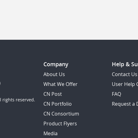
Company
Help & Su
About Us
Contact Us
What We Offer
User Help 
CN Post
FAQ
 rights reserved.
CN Portfolio
Request a
CN Consortium
Product Flyers
Media