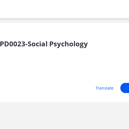
PD0023-Social Psychology
Translate