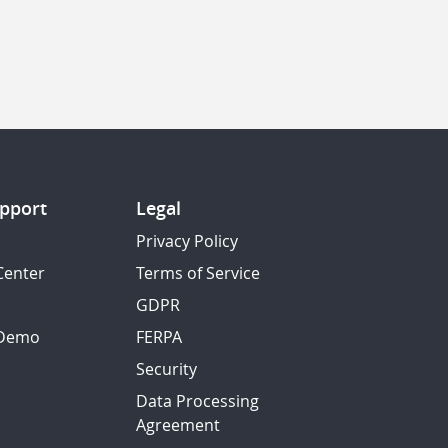
pport
Legal
Privacy Policy
Center
Terms of Service
GDPR
 Demo
FERPA
Security
Data Processing
Agreement