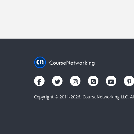
Copyright © 2011-2026. CourseNetworking LLC. All