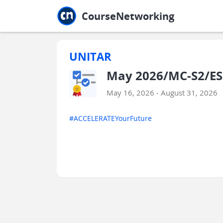
Jump to main
Jump to sidebar
Jump to calendar
CourseNetworking
UNITAR
May 2026/MC-S2/ES
May 16, 2026 - August 31, 2026
#ACCELERATEYourFuture