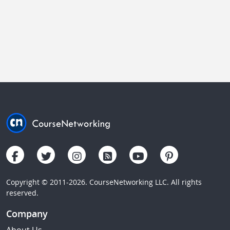
Copyright © 2011-2026. CourseNetworking LLC. All rights
reserved.
Company