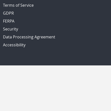
Terms of Service
GDPR
FERPA
Security
Data Processing Agreement
Accessibility