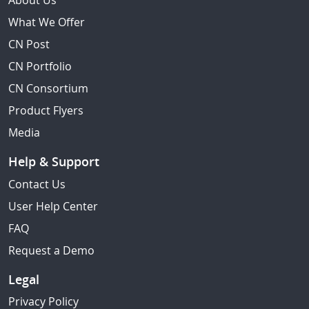
About Us
What We Offer
CN Post
CN Portfolio
CN Consortium
Product Flyers
Media
Help & Support
Contact Us
User Help Center
FAQ
Request a Demo
Legal
Privacy Policy