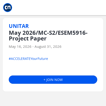
Jump to main
Jump to sidebar
Jump to calendar
UNITAR
May 2026/MC-S2/ESEM5916-
Project Paper
May 16, 2026 - August 31, 2026
#ACCELERATEYourFuture
+ JOIN NOW