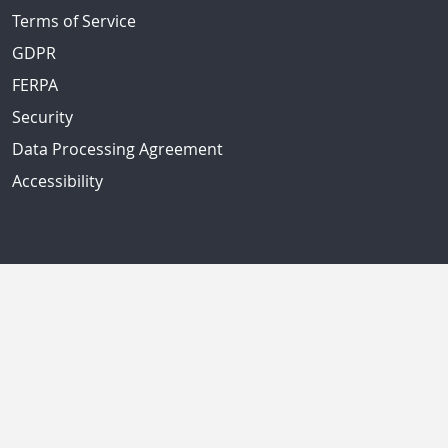
Terms of Service
GDPR
FERPA
Security
Data Processing Agreement
Accessibility