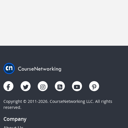
Copyright © 2011-2026. CourseNetworking LLC. All rights
reserved.
Company