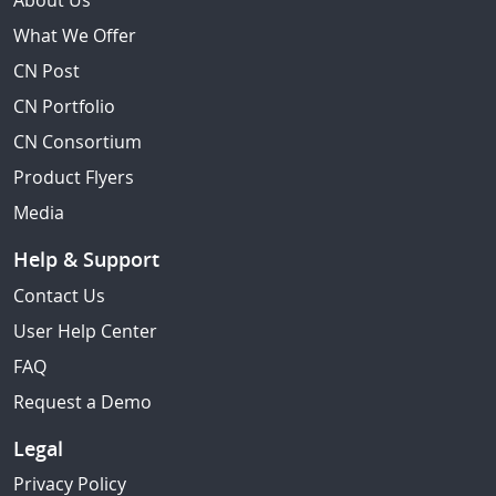
About Us
What We Offer
CN Post
CN Portfolio
CN Consortium
Product Flyers
Media
Help & Support
Contact Us
User Help Center
FAQ
Request a Demo
Legal
Privacy Policy