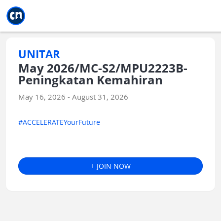
Jump to main
Jump to sidebar
Jump to calendar
UNITAR
May 2026/MC-S2/MPU2223B-
Peningkatan Kemahiran
May 16, 2026 - August 31, 2026
#ACCELERATEYourFuture
+ JOIN NOW