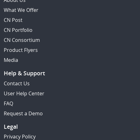
About Us
What We Offer
CN Post
CN Portfolio
CN Consortium
Product Flyers
Media
Help & Support
Contact Us
User Help Center
FAQ
Request a Demo
Legal
Privacy Policy