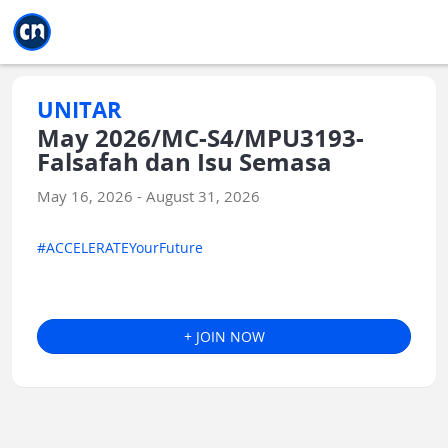
Jump to main
Jump to sidebar
Jump to calendar
UNITAR
May 2026/MC-S4/MPU3193-
Falsafah dan Isu Semasa
May 16, 2026 - August 31, 2026
#ACCELERATEYourFuture
+ JOIN NOW