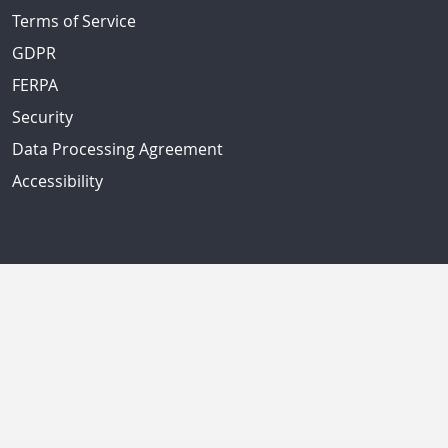
Terms of Service
GDPR
FERPA
Security
Data Processing Agreement
Accessibility