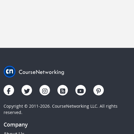
Copyright © 2011-2026. CourseNetworking LLC. All rights
reserved.
Company