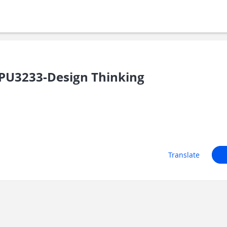
U3233-Design Thinking
Translate