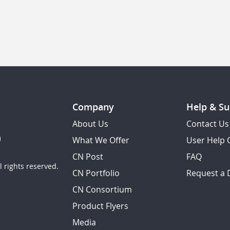
Company
Help & Su
About Us
Contact Us
What We Offer
User Help 
CN Post
FAQ
 rights reserved.
CN Portfolio
Request a
CN Consortium
Product Flyers
Media