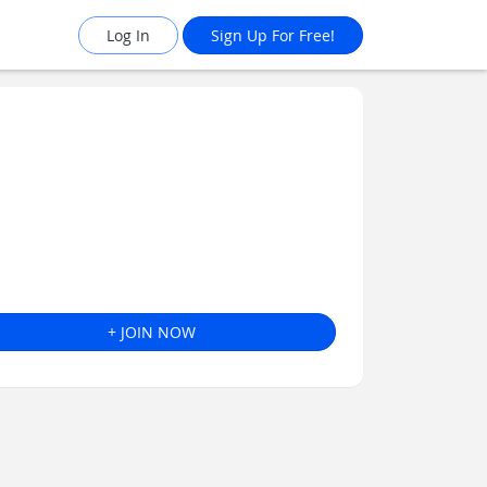
Log In
Sign Up For Free!
+ JOIN NOW