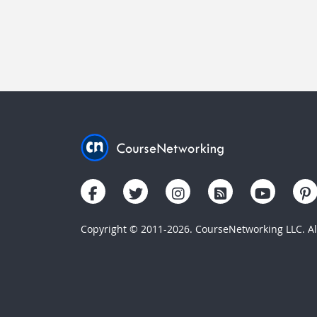
Copyright © 2011-2026. CourseNetworking LLC. All