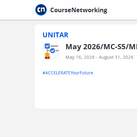
Jump to main
Jump to sidebar
Jump to calendar
CourseNetworking
UNITAR
May 2026/MC-S5/MP
May 16, 2026 - August 31, 2026
#ACCELERATEYourFuture