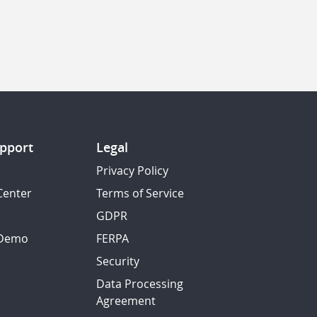
pport
Legal
Privacy Policy
Center
Terms of Service
GDPR
 Demo
FERPA
Security
Data Processing
Agreement