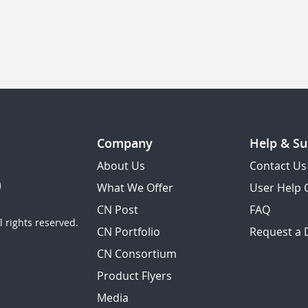
Company
Help & Su
About Us
Contact Us
What We Offer
User Help 
CN Post
FAQ
 rights reserved.
CN Portfolio
Request a
CN Consortium
Product Flyers
Media