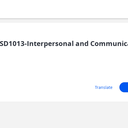
D1013-Interpersonal and Communicat
Translate