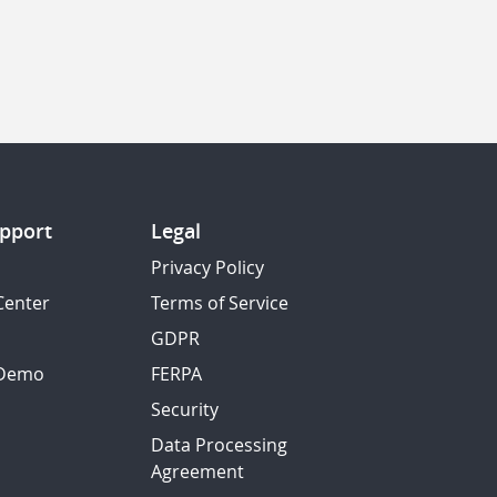
pport
Legal
Privacy Policy
Center
Terms of Service
GDPR
 Demo
FERPA
Security
Data Processing
Agreement