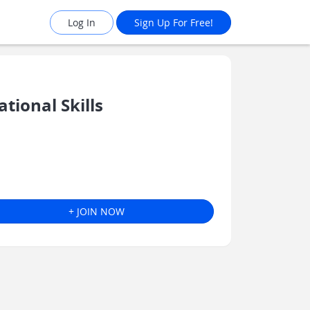
Log In
Sign Up For Free!
ional Skills
+ JOIN NOW