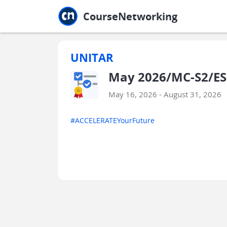
Jump to main
Jump to sidebar
Jump to calendar
CourseNetworking
UNITAR
May 2026/MC-S2/ESS
May 16, 2026 - August 31, 2026
#ACCELERATEYourFuture