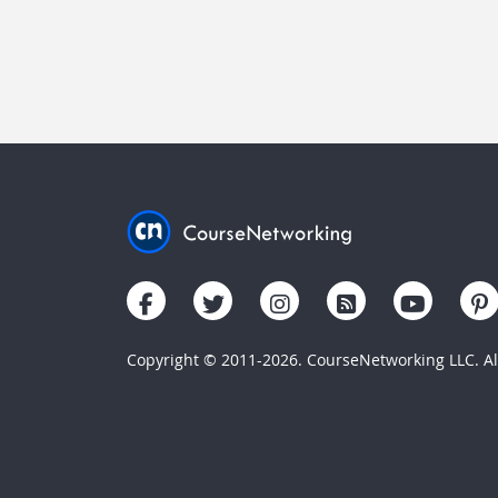
Copyright © 2011-2026. CourseNetworking LLC. All