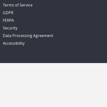
Terms of Service
GDPR
FERPA
Security
Data Processing Agreement
Accessibility