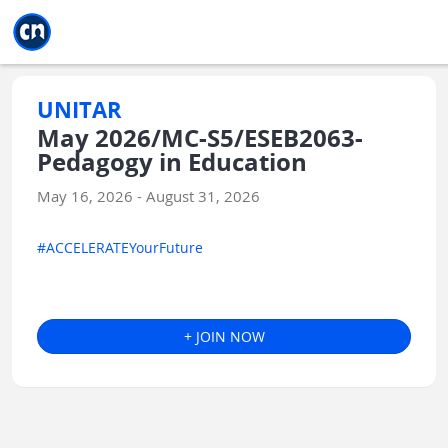
Jump to main
Jump to sidebar
Jump to calendar
UNITAR
May 2026/MC-S5/ESEB2063-
Pedagogy in Education
May 16, 2026 - August 31, 2026
#ACCELERATEYourFuture
+ JOIN NOW