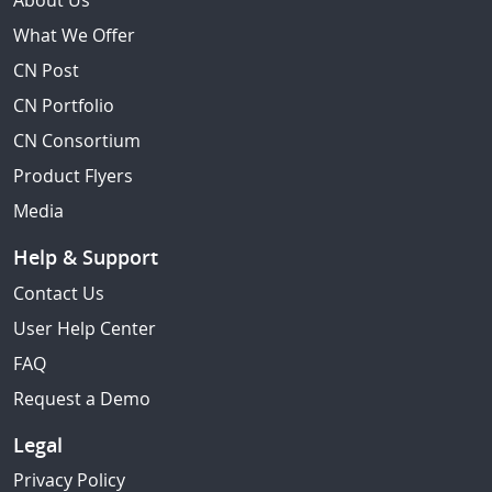
About Us
What We Offer
CN Post
CN Portfolio
CN Consortium
Product Flyers
Media
Help & Support
Contact Us
User Help Center
FAQ
Request a Demo
Legal
Privacy Policy