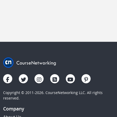
Copyright © 2011-2026. CourseNetworking LLC. All rights
reserved.
Company