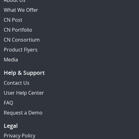
About Us
What We Offer
CN Post
CN Portfolio
CN Consortium
Product Flyers
Media
Help & Support
Contact Us
User Help Center
FAQ
Request a Demo
Legal
Privacy Policy