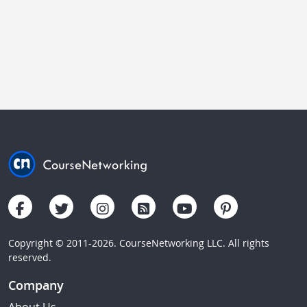
Copyright © 2011-2026. CourseNetworking LLC. All rights
reserved.
Company