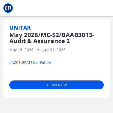
Jump to main
Jump to sidebar
Jump to calendar
UNITAR
May 2026/MC-S2/BAAB3013-
Audit & Assurance 2
May 16, 2026 - August 31, 2026
#ACCELERATEYourFuture
+ JOIN NOW