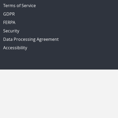
Terms of Service
GDPR
FERPA
Security
Data Processing Agreement
Accessibility