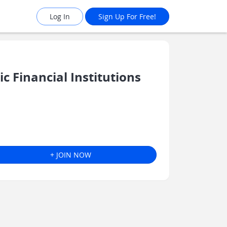
Log In
Sign Up For Free!
 Financial Institutions
+ JOIN NOW