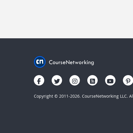
Copyright © 2011-2026. CourseNetworking LLC. All