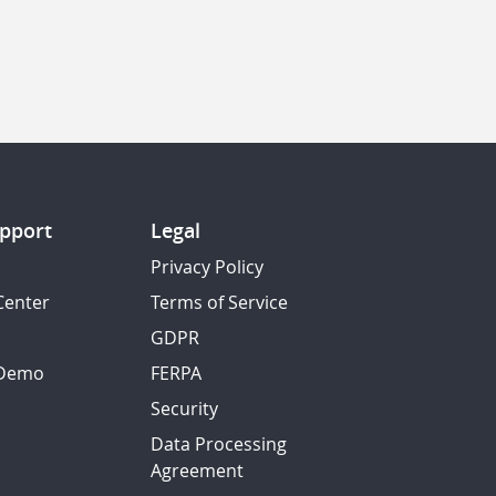
pport
Legal
Privacy Policy
Center
Terms of Service
GDPR
 Demo
FERPA
Security
Data Processing
Agreement