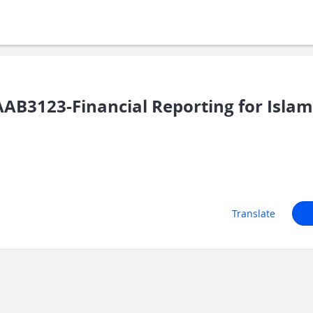
3123-Financial Reporting for Islamic
Translate