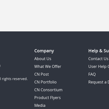
Company
Help & Su
About Us
Contact Us
What We Offer
User Help 
CN Post
FAQ
 rights reserved.
CN Portfolio
Request a
CN Consortium
Product Flyers
Media