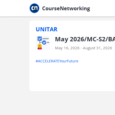
Jump to main
Jump to sidebar
Jump to calendar
CourseNetworking
UNITAR
May 2026/MC-S2/BAAB
May 16, 2026 - August 31, 2026
#ACCELERATEYourFuture