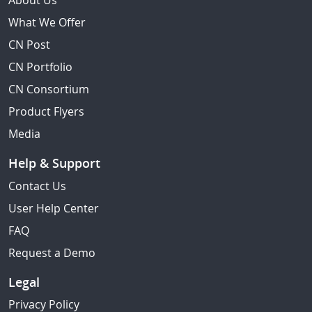
About Us
What We Offer
CN Post
CN Portfolio
CN Consortium
Product Flyers
Media
Help & Support
Contact Us
User Help Center
FAQ
Request a Demo
Legal
Privacy Policy