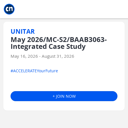
Jump to main
Jump to sidebar
Jump to calendar
UNITAR
May 2026/MC-S2/BAAB3063-
Integrated Case Study
May 16, 2026 - August 31, 2026
#ACCELERATEYourFuture
+ JOIN NOW