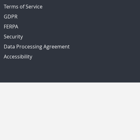
Terms of Service
GDPR
FERPA
Security
Data Processing Agreement
Accessibility