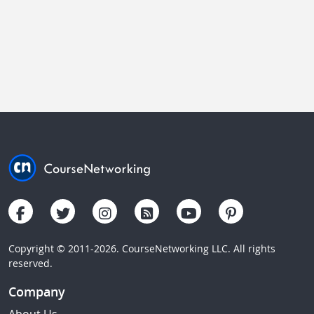
Copyright © 2011-2026. CourseNetworking LLC. All rights
reserved.
Company