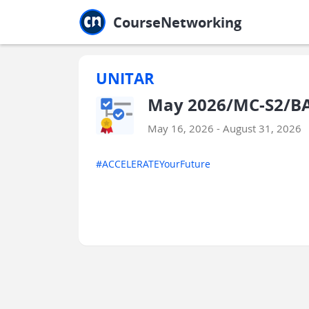
Jump to main
Jump to sidebar
Jump to calendar
CourseNetworking
UNITAR
May 2026/MC-S2/BA
May 16, 2026 - August 31, 2026
#ACCELERATEYourFuture