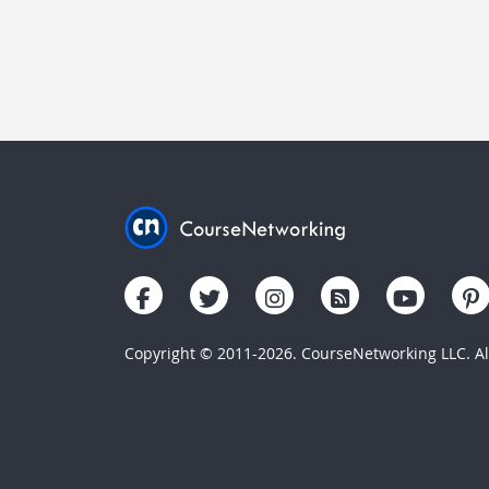
Copyright © 2011-2026. CourseNetworking LLC. All