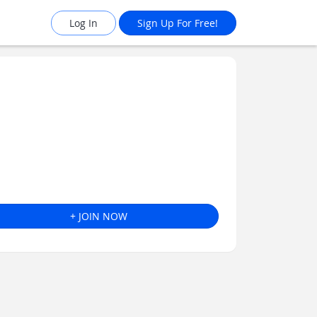
Log In
Sign Up For Free!
+ JOIN NOW