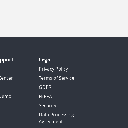
pport
Legal
Privacy Policy
Center
Terms of Service
GDPR
 Demo
FERPA
Security
Data Processing
Agreement