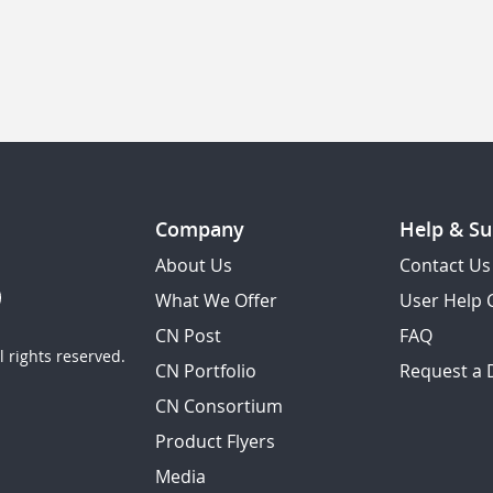
Company
Help & Su
About Us
Contact Us
What We Offer
User Help 
CN Post
FAQ
 rights reserved.
CN Portfolio
Request a
CN Consortium
Product Flyers
Media