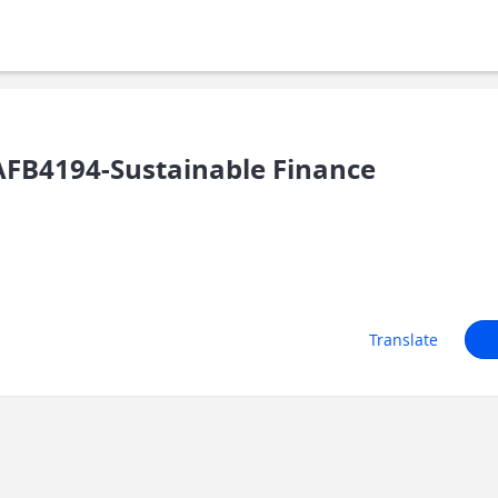
FB4194-Sustainable Finance
Translate