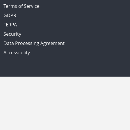
Terms of Service
GDPR
FERPA
Security
Data Processing Agreement
Accessibility