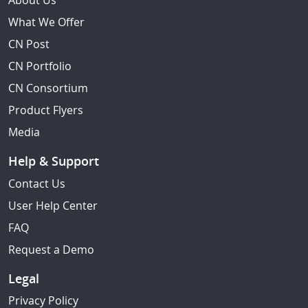
About Us
What We Offer
CN Post
CN Portfolio
CN Consortium
Product Flyers
Media
Help & Support
Contact Us
User Help Center
FAQ
Request a Demo
Legal
Privacy Policy