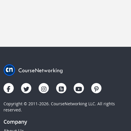
Copyright © 2011-2026. CourseNetworking LLC. All rights
reserved.
Company