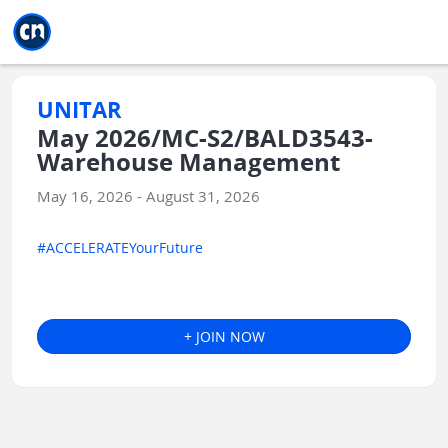
Jump to main
Jump to sidebar
Jump to calendar
UNITAR
May 2026/MC-S2/BALD3543-
Warehouse Management
May 16, 2026 - August 31, 2026
#ACCELERATEYourFuture
+ JOIN NOW