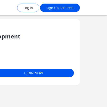
Log In
Sign Up For Free!
lopment
+ JOIN NOW