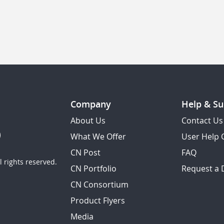
Company
Help & Su
About Us
Contact Us
What We Offer
User Help 
CN Post
FAQ
 rights reserved.
CN Portfolio
Request a
CN Consortium
Product Flyers
Media