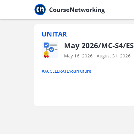
Jump to main
Jump to sidebar
Jump to calendar
CourseNetworking
UNITAR
May 2026/MC-S4/ES
May 16, 2026 - August 31, 2026
#ACCELERATEYourFuture