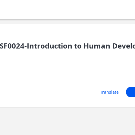
SF0024-Introduction to Human Deve
Translate