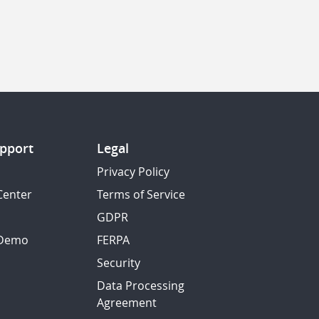
pport
Legal
Privacy Policy
Center
Terms of Service
GDPR
 Demo
FERPA
Security
Data Processing
Agreement