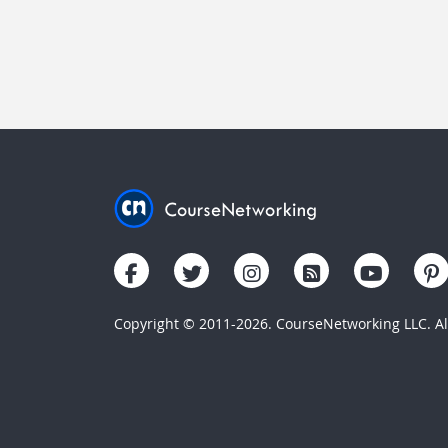
Copyright © 2011-2026. CourseNetworking LLC. All