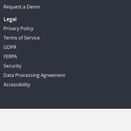
Request a Demo
Legal
Privacy Policy
Terms of Service
GDPR
FERPA
Security
Data Processing Agreement
Accessibility