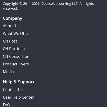
Copyright © 2011-2026. CourseNetworking LLC. All rights
reserved.
Company
About Us
What We Offer
CN Post
CN Portfolio
CN Consortium
Product Flyers
Media
Help & Support
Contact Us
User Help Center
FAQ