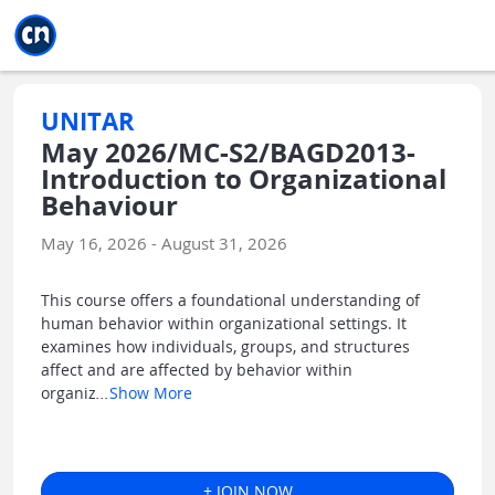
Jump to main
Jump to sidebar
Jump to calendar
UNITAR
May 2026/MC-S2/BAGD2013-
Introduction to Organizational
Behaviour
May 16, 2026 - August 31, 2026
This course offers a foundational understanding of
human behavior within organizational settings. It
examines how individuals, groups, and structures
affect and are affected by behavior within
organiz
...
Show More
+ JOIN NOW