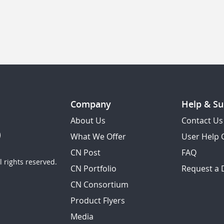
Company
Help & Su
About Us
Contact Us
What We Offer
User Help 
CN Post
FAQ
 rights reserved.
CN Portfolio
Request a
CN Consortium
Product Flyers
Media