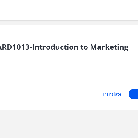
RD1013-Introduction to Marketing
Translate