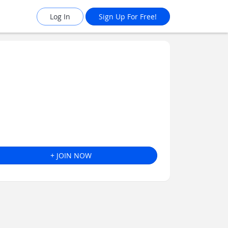
Log In
Sign Up For Free!
+ JOIN NOW