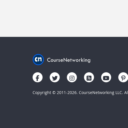
Copyright © 2011-2026. CourseNetworking LLC. All