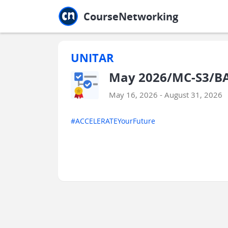
Jump to main
Jump to sidebar
Jump to calendar
CourseNetworking
UNITAR
May 2026/MC-S3/BA
May 16, 2026 - August 31, 2026
#ACCELERATEYourFuture