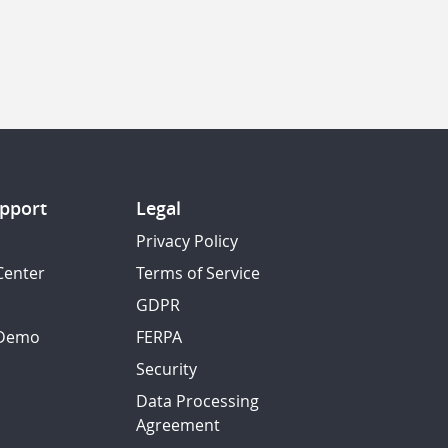
pport
Legal
Privacy Policy
Center
Terms of Service
GDPR
 Demo
FERPA
Security
Data Processing
Agreement