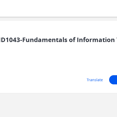
ID1043-Fundamentals of Information
Translate