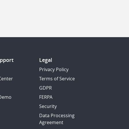
pport
Legal
Privacy Policy
Center
Terms of Service
GDPR
 Demo
FERPA
Security
Data Processing
Agreement