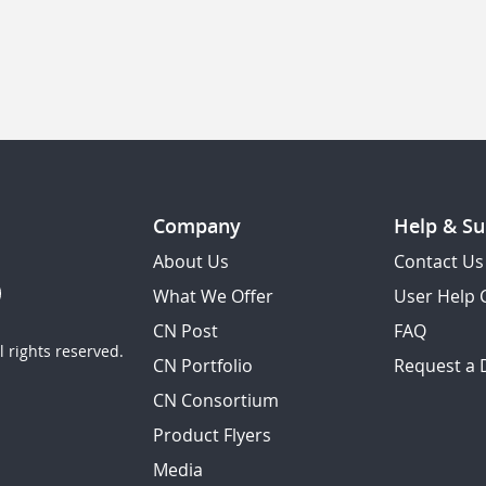
Company
Help & Su
About Us
Contact Us
What We Offer
User Help 
CN Post
FAQ
 rights reserved.
CN Portfolio
Request a
CN Consortium
Product Flyers
Media