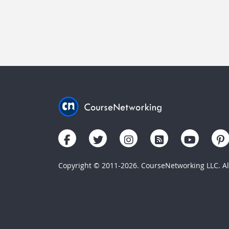
Copyright © 2011-2026. CourseNetworking LLC. All