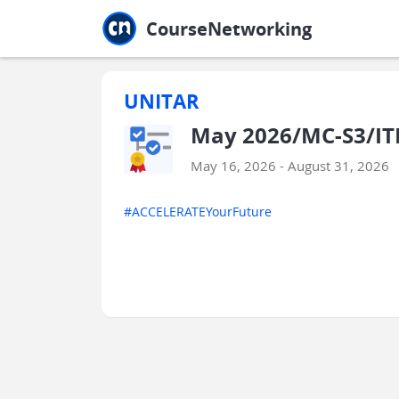
Jump to main
Jump to sidebar
Jump to calendar
CourseNetworking
UNITAR
May 2026/MC-S3/IT
May 16, 2026 - August 31, 2026
#ACCELERATEYourFuture