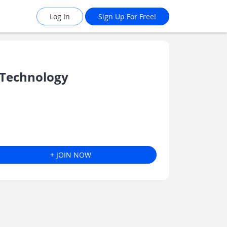
Log In
Sign Up For Free!
 Technology
+ JOIN NOW