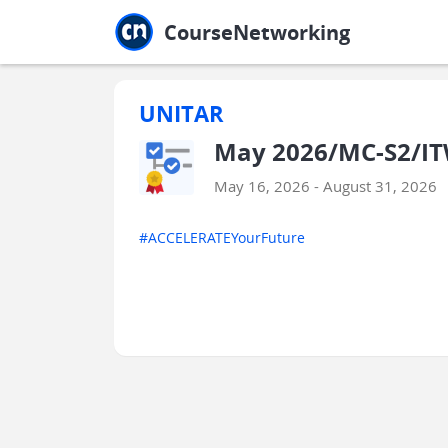
Jump to main
Jump to sidebar
Jump to calendar
CourseNetworking
UNITAR
May 2026/MC-S2/IT
May 16, 2026 - August 31, 2026
#ACCELERATEYourFuture