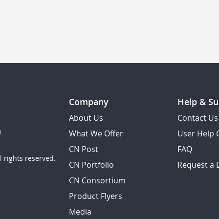
Company
Help & Su
About Us
Contact Us
What We Offer
User Help 
CN Post
FAQ
 rights reserved.
CN Portfolio
Request a
CN Consortium
Product Flyers
Media