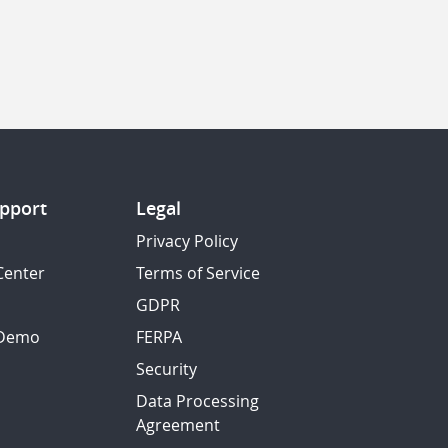
pport
Legal
Privacy Policy
Center
Terms of Service
GDPR
 Demo
FERPA
Security
Data Processing
Agreement