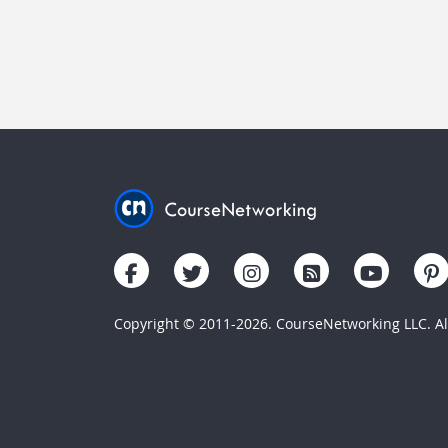
Copyright © 2011-2026. CourseNetworking LLC. All