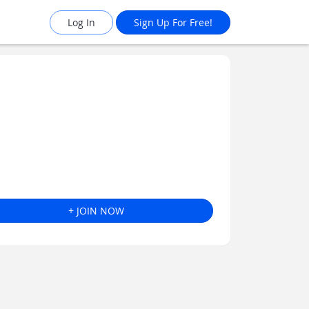
Log In
Sign Up For Free!
+ JOIN NOW