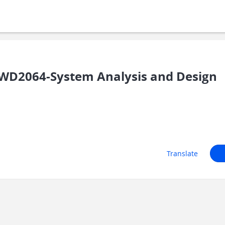
WD2064-System Analysis and Design
Translate