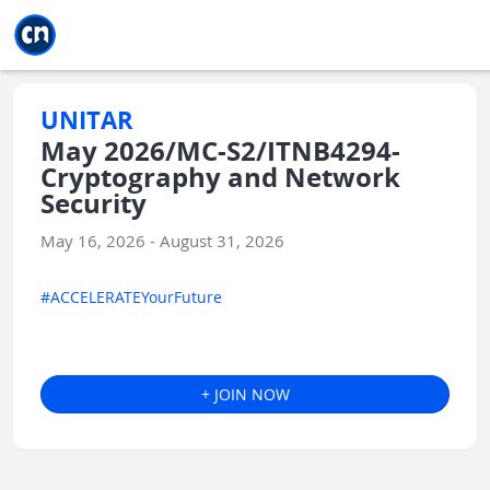
Jump to main
Jump to sidebar
Jump to calendar
UNITAR
May 2026/MC-S2/ITNB4294-
Cryptography and Network
Security
May 16, 2026 - August 31, 2026
#ACCELERATEYourFuture
+ JOIN NOW