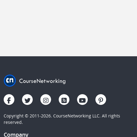
Copyright © 2011-2026. CourseNetworking LLC. All rights
reserved.
Company