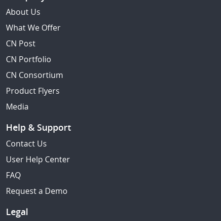
About Us
What We Offer
CN Post
CN Portfolio
CN Consortium
Product Flyers
Media
Help & Support
Contact Us
User Help Center
FAQ
Request a Demo
Legal