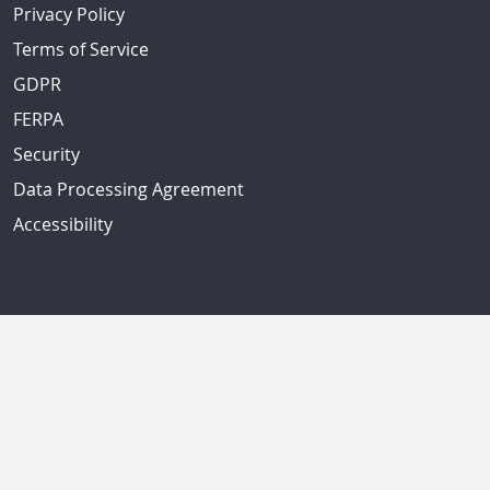
Privacy Policy
Terms of Service
GDPR
FERPA
Security
Data Processing Agreement
Accessibility