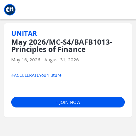
Jump to main
Jump to sidebar
Jump to calendar
UNITAR
May 2026/MC-S4/BAFB1013-
Principles of Finance
May 16, 2026 - August 31, 2026
#ACCELERATEYourFuture
+ JOIN NOW