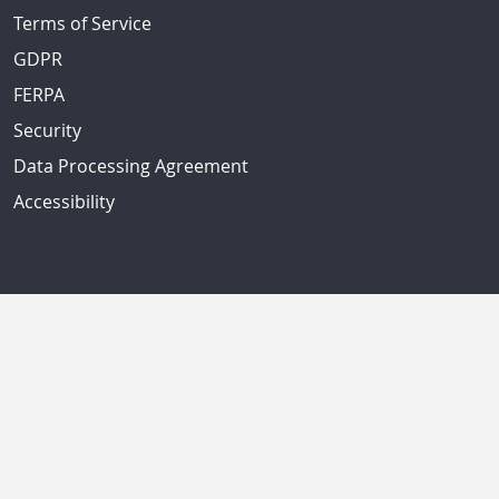
Terms of Service
GDPR
FERPA
Security
Data Processing Agreement
Accessibility