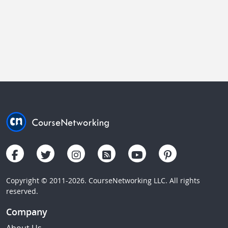
Copyright © 2011-2026. CourseNetworking LLC. All rights
reserved.
Company