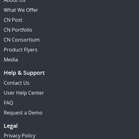
About Us
What We Offer
CN Post
CN Portfolio
CN Consortium
Product Flyers
Media
Help & Support
Contact Us
User Help Center
FAQ
Request a Demo
Legal
Privacy Policy