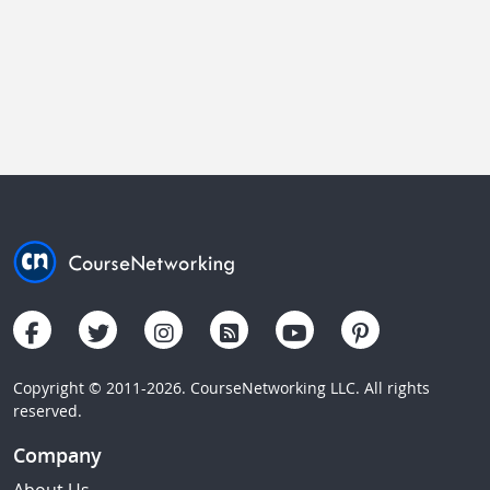
Copyright © 2011-2026. CourseNetworking LLC. All rights
reserved.
Company