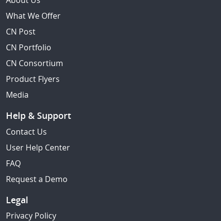
About Us
What We Offer
CN Post
CN Portfolio
CN Consortium
Product Flyers
Media
Help & Support
Contact Us
User Help Center
FAQ
Request a Demo
Legal
Privacy Policy