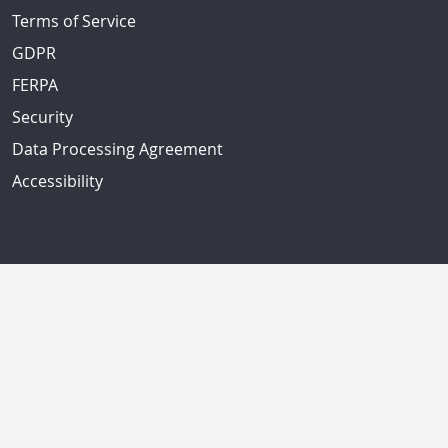
Terms of Service
GDPR
FERPA
Security
Data Processing Agreement
Accessibility