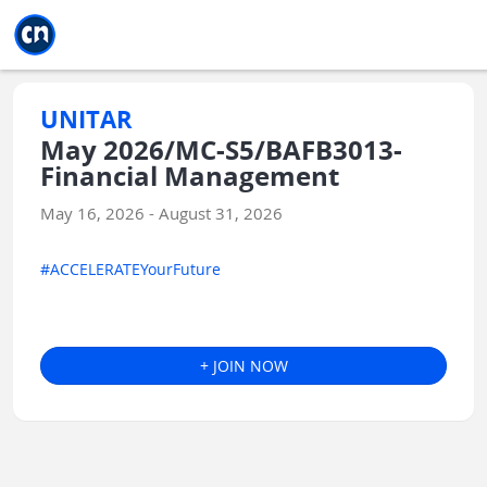
Jump to main
Jump to sidebar
Jump to calendar
UNITAR
May 2026/MC-S5/BAFB3013-
Financial Management
May 16, 2026 - August 31, 2026
#ACCELERATEYourFuture
+ JOIN NOW