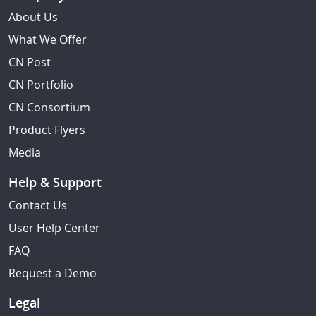
About Us
What We Offer
CN Post
CN Portfolio
CN Consortium
Product Flyers
Media
Help & Support
Contact Us
User Help Center
FAQ
Request a Demo
Legal