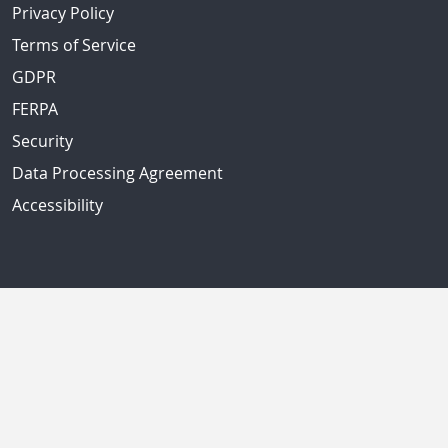
Privacy Policy
Terms of Service
GDPR
FERPA
Security
Data Processing Agreement
Accessibility