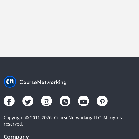
Copyright © 2011-2026. CourseNetworking LLC. All rights
reserved.
Company