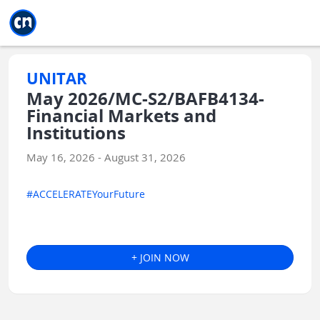
Jump to main
Jump to sidebar
Jump to calendar
UNITAR
May 2026/MC-S2/BAFB4134-
Financial Markets and
Institutions
May 16, 2026 - August 31, 2026
#ACCELERATEYourFuture
+ JOIN NOW