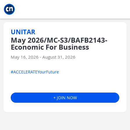
Jump to main
Jump to sidebar
Jump to calendar
UNITAR
May 2026/MC-S3/BAFB2143-
Economic For Business
May 16, 2026 - August 31, 2026
#ACCELERATEYourFuture
+ JOIN NOW