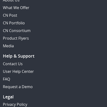
About Us
What We Offer
CN Post
CN Portfolio
CN Consortium
Product Flyers
Media
Help & Support
Contact Us
User Help Center
FAQ
Request a Demo
Legal
Privacy Policy