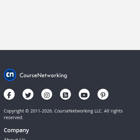
Copyright © 2011-2026. CourseNetworking LLC. All rights
reserved.
Company