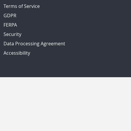
Terms of Service
GDPR
FERPA
Security
Data Processing Agreement
Accessibility